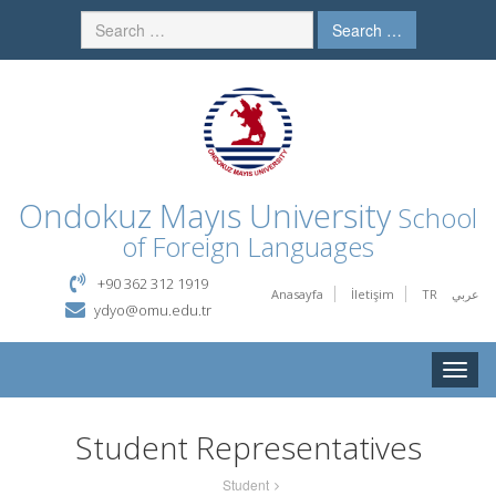
Search …
Ondokuz Mayıs University
School
of Foreign Languages
+90 362 312 1919
Anasayfa
İletişim
TR
عربي
ydyo@omu.edu.tr
Toggle
naviga
Student Representatives
Student