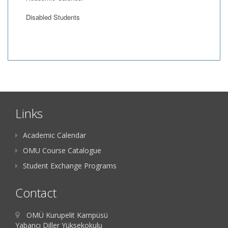
Disabled Students
Links
Academic Calendar
OMU Course Catalogue
Student Exchange Programs
Contact
OMÜ Kurupelit Kampüsü
Yabancı Diller Yüksekokulu