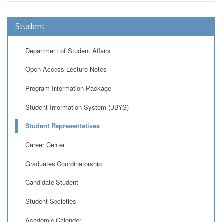
Student
Department of Student Affairs
Open Access Lecture Notes
Program Information Package
Student Information System (UBYS)
Student Representatives
Career Center
Graduates Coordinatorship
Candidate Student
Student Societies
Academic Calender