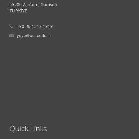
55200 Atakum, Samsun
TÜRKİYE
+90 362 312 1919
ydyo@omu.edu.tr
Quick Links