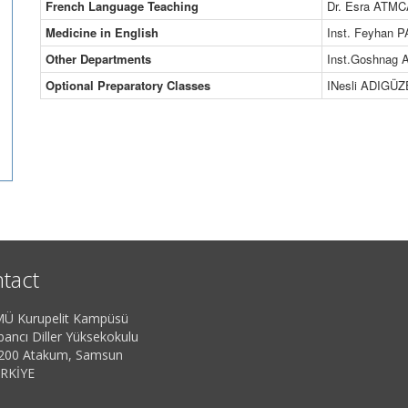
French Language Teaching
Dr. Esra ATM
Medicine in English
Inst. Feyhan 
Other Departments
Inst.Goshnag
Optional Preparatory Classes
INesli ADIGÜZ
tact
Ü Kurupelit Kampüsü
bancı Diller Yüksekokulu
200 Atakum, Samsun
RKİYE