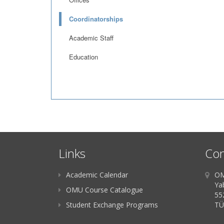
Coordinatorships
Academic Staff
Education
Links
Con
Academic Calendar
OM
Ya
OMU Course Catalogue
55
Student Exchange Programs
TÜ