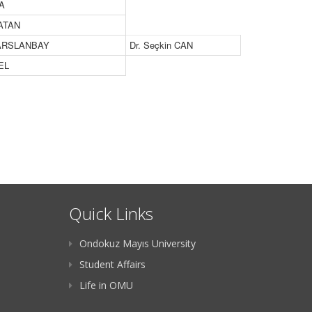
CA
PATAN
 ARSLANBAY
Dr. Seçkin CAN
EL
Quick Links
Ondokuz Mayıs University
Student Affairs
Life in OMU