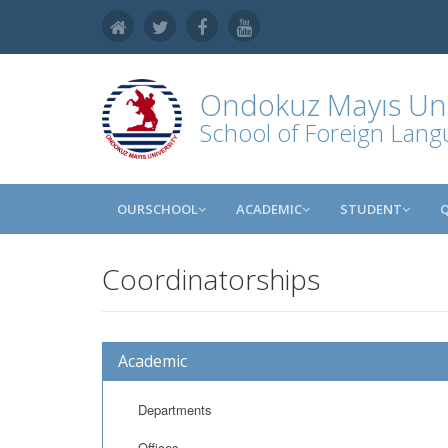
Ondokuz Mayıs Uni
School of Foreign Lan
OURSCHOOL
ACADEMIC
STUDENT
Coordinatorships
Academic
Departments
Offices