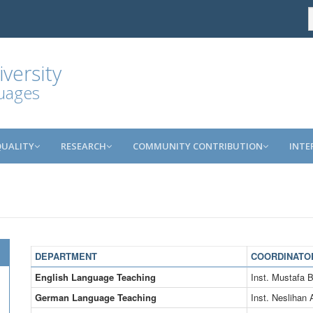
versity
guages
QUALITY
RESEARCH
COMMUNITY CONTRIBUTION
INTE
DEPARTMENT
COORDINATO
English Language Teaching
Inst. Mustaf
German Language Teaching
Inst. Neslihan 