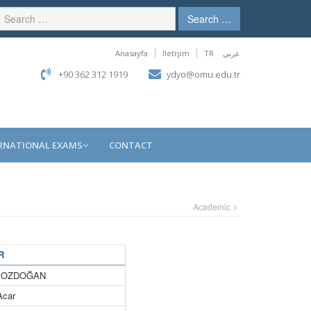
Search …
Anasayfa
İletişim
TR
عربي
+90 362 312 1919
ydyo@omu.edu.tr
RNATIONAL EXAMS
CONTACT
Academic
R
a BOZDOĞAN
Acar