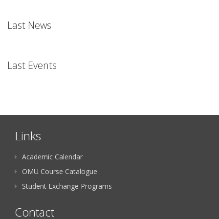
Last News
Last Events
Links
Academic Calendar
OMU Course Catalogue
Student Exchange Programs
Contact