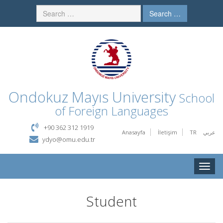
Search …
Ondokuz Mayıs University
School
of Foreign Languages
+90 362 312 1919
Anasayfa
İletişim
TR
عربي
ydyo@omu.edu.tr
Toggle
naviga
Student