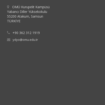
OMÜ Kurupelit Kampüsü
Yabancı Diller Yüksekokulu
55200 Atakum, Samsun
TÜRKİYE
+90 362 312 1919
ydyo@omu.edu.tr