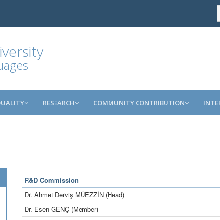
versity
guages
QUALITY
RESEARCH
COMMUNITY CONTRIBUTION
INTE
R&D Commission
Dr. Ahmet Derviş MÜEZZİN (Head)
Dr. Esen GENÇ (Member)