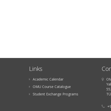
Links
Con
Academic Calendar
OM
Ya
OMU Course Catalogue
55
Student Exchange Programs
TÜ
+9