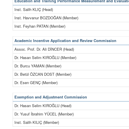
Education and Training Performance Measurement and Evalua
Inst. Salih KLIÇ (Head)
Inst. Havvanur BOZDOĞAN (Member)
Inst. Feyhan PATAN (Member)
Academic Incentive Application and Review Commission
Assoc. Prof. Dr. Ali DİNCER (Head)
Dr. Hasan Selim KIROĞLU (Member)
Dr. Burcu YAMAN (Member)
Dr. Betül ÖZCAN DOST (Member)
Dr. Esen GENÇ (Member)
Exemption and Adjustment Commission
Dr. Hasan Selim KIROĞLU (Head)
Dr. Yusuf İbrahim YÜCEL (Member)
Inst. Salih KILIÇ (Member)