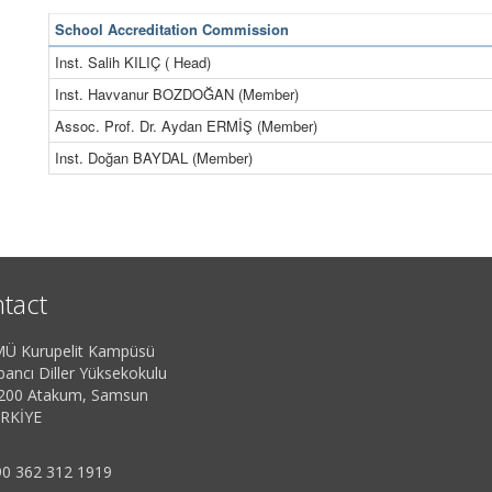
School Accreditation Commission
Inst. Salih KILIÇ ( Head)
Inst. Havvanur BOZDOĞAN (Member)
Assoc. Prof. Dr. Aydan ERMİŞ (Member)
Inst. Doğan BAYDAL (Member)
tact
Ü Kurupelit Kampüsü
bancı Diller Yüksekokulu
200 Atakum, Samsun
RKİYE
0 362 312 1919