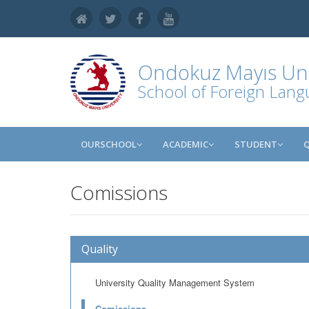
Ondokuz Mayıs Uni
School of Foreign Lan
OURSCHOOL
ACADEMIC
STUDENT
Comissions
Quality
University Quality Management System
Comissions