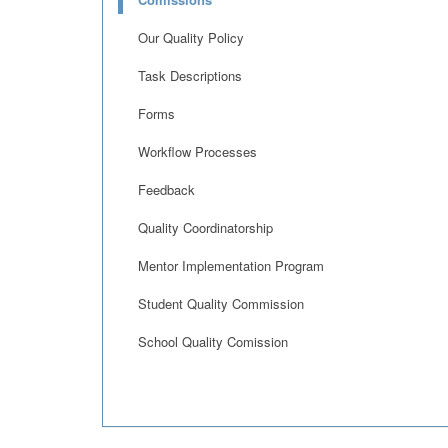
Our Quality Policy
Task Descriptions
Forms
Workflow Processes
Feedback
Quality Coordinatorship
Mentor Implementation Program
Student Quality Commission
School Quality Comission