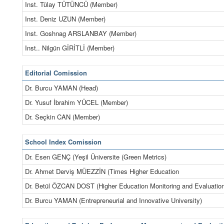
Inst. Tülay TÜTÜNCÜ (Member)
Inst. Deniz UZUN (Member)
Inst. Goshnag ARSLANBAY (Member)
Inst.. Nilgün GİRİTLİ (Member)
Editorial Comission
Dr. Burcu YAMAN (Head)
Dr. Yusuf İbrahim YÜCEL (Member)
Dr. Seçkin CAN (Member)
School Index Comission
Dr. Esen GENÇ (Yeşil Üniversite (Green Metrics)
Dr. Ahmet Derviş MÜEZZİN (Times Higher Education
Dr. Betül ÖZCAN DOST (Higher Education Monitoring and Evaluation
Dr. Burcu YAMAN (Entrepreneurial and Innovative University)