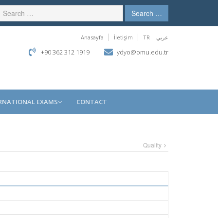
Search …
Anasayfa
İletişim
TR
عربي
+90 362 312 1919
ydyo@omu.edu.tr
RNATIONAL EXAMS
CONTACT
Quality