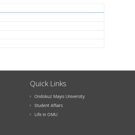
Quick Links
Ondokuz Mayıs University
Student Affairs
Life in OMU