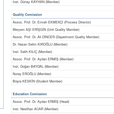
Inst. Günay KAYHAN (Member)
Quality Comission
Assoc. Prof. Dr. Emrah EKMEKÇİ (Process Director)
Meryem AŞI ERİŞGİN (Unit Quality Member)
Assoc. Prof. Dr. Ali DİNCER (Department Quality Member)
Dr. Hasan Selim KIROĞLU (Member)
Inst. Salih KILIÇ (Member)
Assoc. Prof. Dr. Aydan ERMİŞ (Member)
Inst. Doğan BAYDAL (Member)
Nuray EROĞLU (Member)
Büşra KESKİN (Student Member)
Education Comission
Assoc. Prof. Dr. Aydan ERMİŞ (Head)
Inst. Neslihan ACAR (Member)